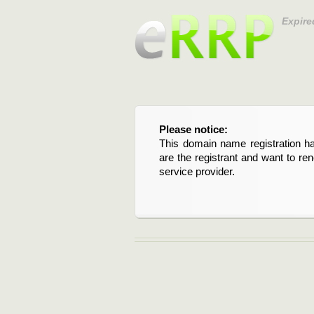
Expire
Please notice:
This domain name registration ha
are the registrant and want to re
service provider.