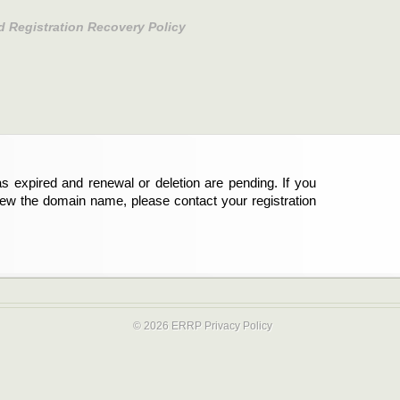
d Registration Recovery Policy
s expired and renewal or deletion are pending. If you
new the domain name, please contact your registration
© 2026 ERRP
Privacy Policy